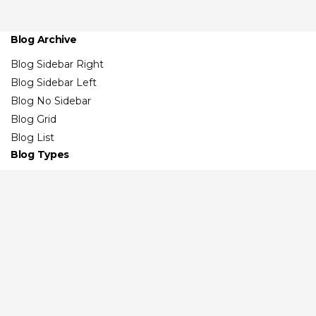
Blog Archive
Blog Sidebar Right
Blog Sidebar Left
Blog No Sidebar
Blog Grid
Blog List
Blog Types