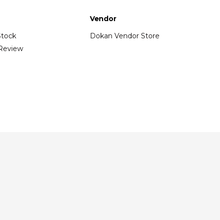
Vendor
Stock
Dokan Vendor Store
Review