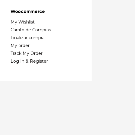
Woocommerce
My Wishlist
Carrito de Compras
Finalizar compra
My order
Track My Order
Log In & Register