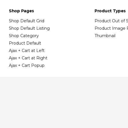
Shop Pages
Product Types
Shop Default Grid
Product Out of 
Shop Default Listing
Product Image 
Shop Category
Thumbnail
Product Default
Ajax + Cart at Left
Ajax + Cart at Right
Ajax + Cart Popup